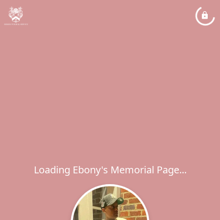
Loading Ebony's Memorial Page...