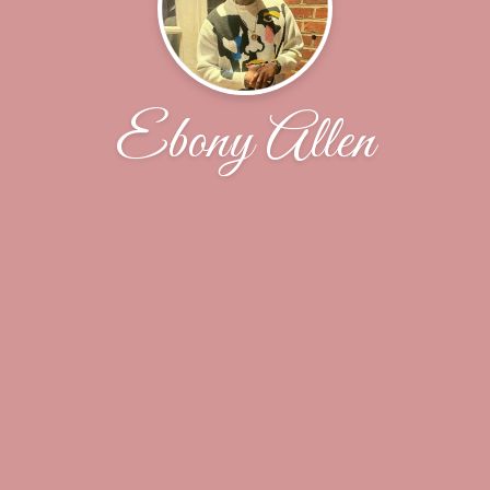
Ebony Allen